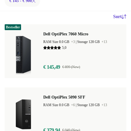
€ 145 - € 900
Sort
Bestseller
Dell OptiPlex 7060 Micro
RAM Size 8.0 GB
+3
|
Storage 128 GB
+13
5,0
€ 145,49
€ 899 (New)
Dell OptiPlex 5090 SFF
RAM Size 8.0 GB
+6
|
Storage 120 GB
+13
€ 379,94
€ 949 (New)