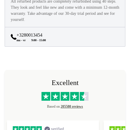
All refurbed products are completely refurbished using 40 steps.
They look and feel like new and come with a minimum 12-month
warranty. Take advantage of our 30-day trial period and see for
yourself.
+3280013454
ma - vr
9:00 - 15:00
Excellent
Based on
205580 reviews
verified