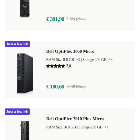
€ 381,90
€ 589 (New)
Just a few left
Dell OptiPlex 3060 Micro
RAM Size 8.0 GB
+3
|
Storage 256 GB
+8
5,0
€ 180,60
€ 719 (New)
Just a few left
Dell OptiPlex 7010 Plus Micro
RAM Size 16.0 GB |
Storage 256 GB
+1