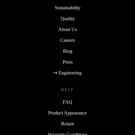
Sustainability
Quality
About Us
Careers
Blog
Press
↪ Engineering
HELP
FAQ
Product Appearance
Return
Warranty Conditions