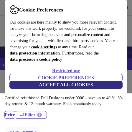
Download the app
Download
Cookie Preferences
Use refurbed quickly and easily
Our cookies are here mainly to show you more relevant content.
To make this work properly, we would ask for your consent to
analyze your browsing behavior and personalize content and
advertising for you — with first and third party cookies. You can
change your
cookie settings
at any time. Read our
Smartphones
Laptops
Tablets
Smartwatches
Accessories
Headpho
data protection information
. Furthermore, read the
data processor's cookie policy
📱 5% EXTRA off all iPhones – Code: IPHONEDEAL –
T&Cs
Restricted use
Home
Products
Desktop PCs
COOKIE PREFERENCES
ACCEPT ALL COOKIES
Dell Desktops:
Certified refurbished Dell Desktops under 900€ – save up to 40 %. 30-
day returns & 12-month warranty. Shop sustainably today!
Price
Filter