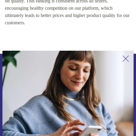
on quality. This ranking is consistent across all sellers,
encouraging healthy competition on our platform, which
ultimately leads to better prices and higher product quality for our
customers.
Sign up for our newsletter for the first
time and save 15€!
Never miss an offer again.
Request voucher
Information about the use of personal data can be found in our
Privacy policy
.