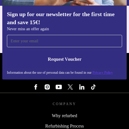
Sign up for our newsletter for the first time
Get the refurbed app
and save 15€!
For iOS and Android
Never miss an offer again
Request Voucher
REFURBED BELGIUM - RETHINK NEW.
Information about the use of personal data can be found in our
Privacy Policy
FOLLOW US
COMPANY
Why refurbed
Refurbishing Process