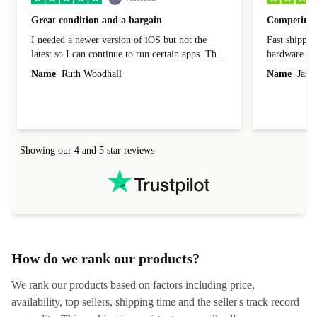
Great condition and a bargain
Competitive
I needed a newer version of iOS but not the
Fast shippin
latest so I can continue to run certain apps. The
hardware con
laptop I bought (macBook Pro) was in excellent
reached out 
Name
Ruth Woodhall
Name
Jāzep
condition and an absolute bargain. It was
about arrang
delivered quickly and well-protected. I needed
audit upon 
help to set it up at first (couldn't find my Wifi
hardware, so
connection in the list) but was helped within 24
order seller
hours. Completely satisfied with the service.
solutions. 
Showing our 4 and 5 star reviews
Refurbed.lo
localization
not intuitiv
status and or
How do we rank our products?
We rank our products based on factors including price,
availability, top sellers, shipping time and the seller's track record