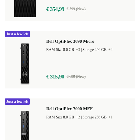
€ 354,99
€ 599 (New)
Just a few left
Dell OptiPlex 3090 Micro
RAM Size 8.0 GB
+3
|
Storage 256 GB
+2
€ 315,90
€ 699 (New)
Just a few left
Dell OptiPlex 7000 MFF
RAM Size 8.0 GB
+2
|
Storage 256 GB
+1