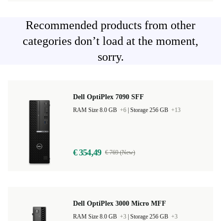
Recommended products from other
categories don’t load at the moment,
sorry.
Dell OptiPlex 7090 SFF
RAM Size 8.0 GB
+6
|
Storage 256 GB
+13
€ 354,49
€ 769 (New)
Dell OptiPlex 3000 Micro MFF
RAM Size 8.0 GB
+3
|
Storage 256 GB
+3