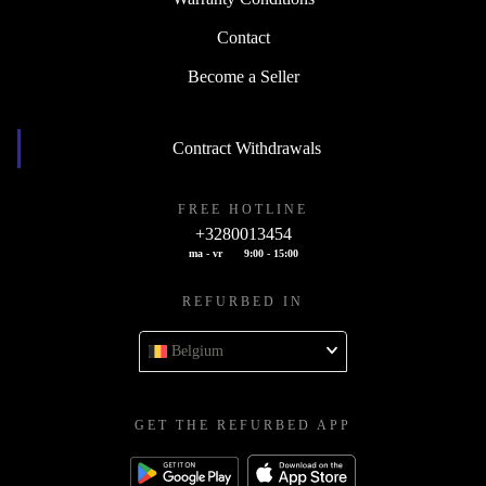
Contact
Become a Seller
Contract Withdrawals
FREE HOTLINE
+3280013454
ma - vr
9:00 - 15:00
REFURBED IN
Belgium
GET THE REFURBED APP