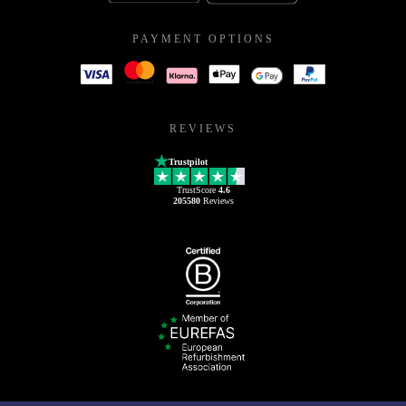
PAYMENT OPTIONS
REVIEWS
Trustpilot
TrustScore
4.6
205580
Reviews