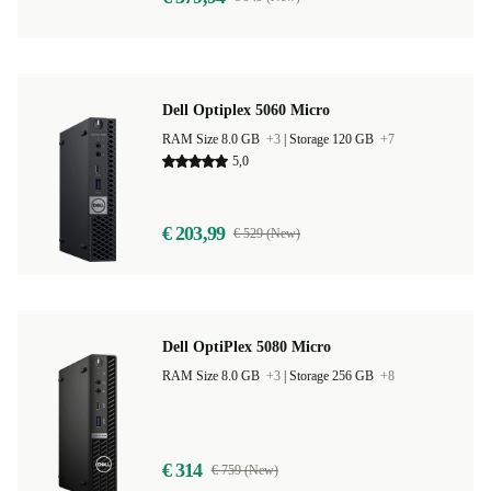
Dell Optiplex 5060 Micro
RAM Size 8.0 GB
+3
|
Storage 120 GB
+7
5,0
€ 203,99
€ 529 (New)
Dell OptiPlex 5080 Micro
RAM Size 8.0 GB
+3
|
Storage 256 GB
+8
€ 314
€ 759 (New)