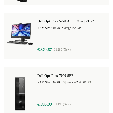
Dell OptiPlex 5270 All in One | 21.5"
RAM Size 8.0 GB |
Storage 256 GB
€ 370,67
€ 1289 (New)
Dell OptiPlex 7000 SFF
RAM Size 8.0 GB
+3
|
Storage 256 GB
+3
€ 595,99
€ 1199 (New)