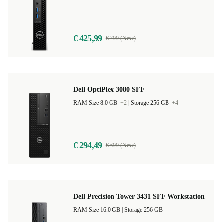
€ 425,99
€ 799 (New)
Dell OptiPlex 3080 SFF
RAM Size 8.0 GB
+2
|
Storage 256 GB
+4
€ 294,49
€ 699 (New)
Dell Precision Tower 3431 SFF Workstation
RAM Size 16.0 GB |
Storage 256 GB