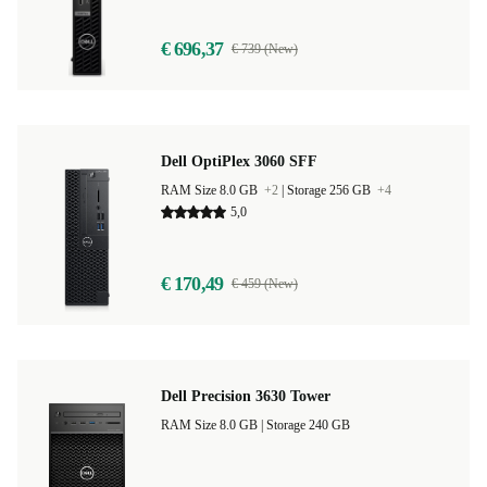
€ 696,37
€ 739 (New)
Dell OptiPlex 3060 SFF
RAM Size 8.0 GB
+2
|
Storage 256 GB
+4
5,0
€ 170,49
€ 459 (New)
Dell Precision 3630 Tower
RAM Size 8.0 GB |
Storage 240 GB