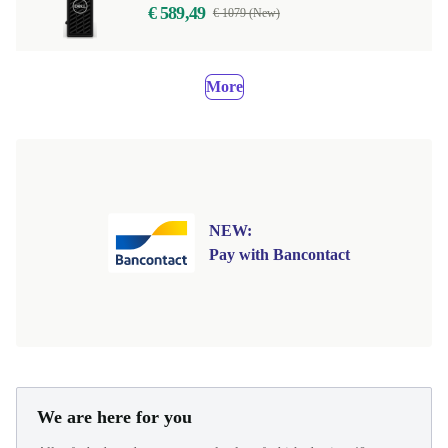
€ 589,49
€ 1079 (New)
More
NEW:
Pay with Bancontact
We are here for you