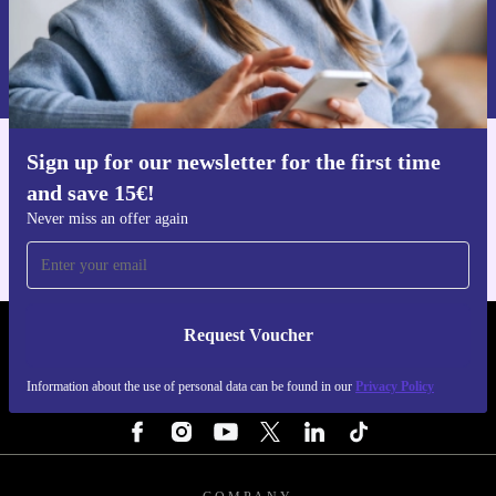
Request voucher
Information about the use of personal data can be found in our
Privacy policy
.
Sign up for our newsletter for the first time
Get the refurbed app
and save 15€!
For iOS and Android
Never miss an offer again
Request Voucher
REFURBED BELGIUM - RETHINK NEW.
Information about the use of personal data can be found in our
Privacy Policy
FOLLOW US