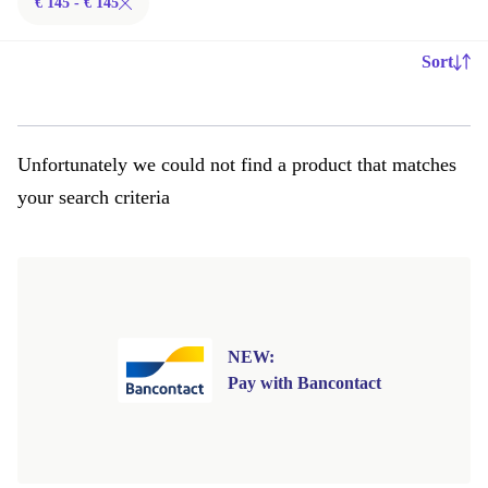
€ 145 - € 145
Sort
Unfortunately we could not find a product that matches
your search criteria
NEW:
Pay with Bancontact