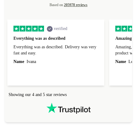
Based on
205978 reviews
verified
Everything was as described
Amazing
Everything was as described. Delivery was very
Amazing, 1 d
fast and easy.
product was 
Name
Ivana
Name
Leah
Showing our 4 and 5 star reviews