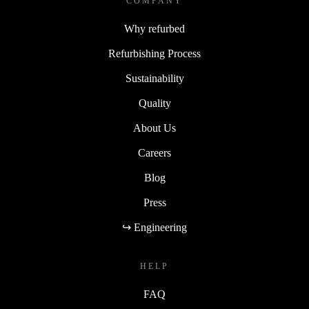
COMPANY
Why refurbed
Refurbishing Process
Sustainability
Quality
About Us
Careers
Blog
Press
↪ Engineering
HELP
FAQ