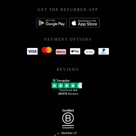
GET THE REFURBED APP
PAYMENT OPTIONS
REVIEWS
Trustpilot
TrustScore
4.6
205978
Reviews