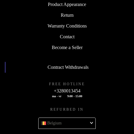
Product Appearance
Return
Warranty Conditions
Contact
Become a Seller
Contract Withdrawals
FREE HOTLINE
+3280013454
ma - vr
9:00 - 15:00
REFURBED IN
Belgium