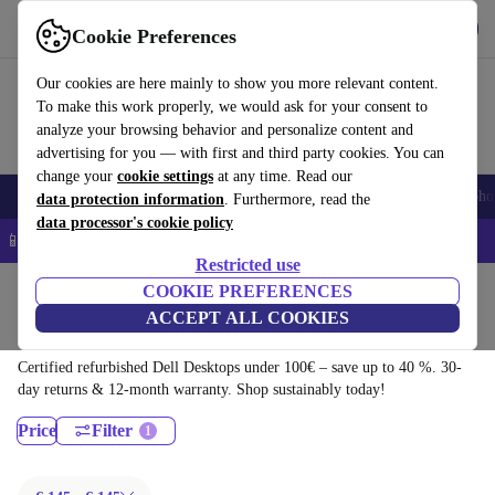
Download the app
Download
Cookie Preferences
Use refurbed quickly and easily
Our cookies are here mainly to show you more relevant content.
To make this work properly, we would ask for your consent to
analyze your browsing behavior and personalize content and
advertising for you — with first and third party cookies. You can
change your
cookie settings
at any time. Read our
Smartphones
Laptops
Tablets
Smartwatches
Accessories
Headpho
data protection information
. Furthermore, read the
data processor's cookie policy
📱 5% EXTRA off all iPhones – Code: IPHONEDEAL –
T&Cs
Restricted use
Home
Products
Desktop PCs
COOKIE PREFERENCES
ACCEPT ALL COOKIES
Dell Desktops:
Certified refurbished Dell Desktops under 100€ – save up to 40 %. 30-
day returns & 12-month warranty. Shop sustainably today!
Price
Filter