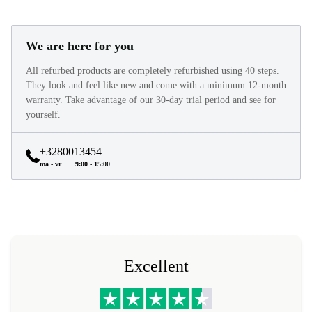
We are here for you
All refurbed products are completely refurbished using 40 steps.
They look and feel like new and come with a minimum 12-month
warranty. Take advantage of our 30-day trial period and see for
yourself.
+3280013454
ma - vr
9:00 - 15:00
Excellent