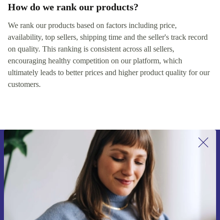
How do we rank our products?
We rank our products based on factors including price,
availability, top sellers, shipping time and the seller's track record
on quality. This ranking is consistent across all sellers,
encouraging healthy competition on our platform, which
ultimately leads to better prices and higher product quality for our
customers.
Sign up for our newsletter for the first
time and save 15€!
Never miss an offer again.